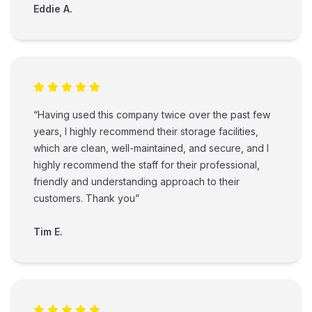
Eddie A.
“Having used this company twice over the past few
years, I highly recommend their storage facilities,
which are clean, well-maintained, and secure, and I
highly recommend the staff for their professional,
friendly and understanding approach to their
customers. Thank you”
Tim E.