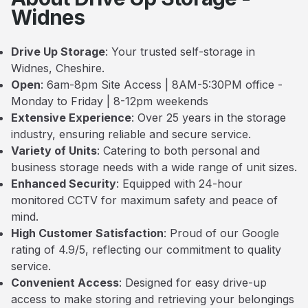
Widnes
Drive Up Storage
: Your trusted self-storage in
Widnes, Cheshire.
Open
: 6am-8pm Site Access | 8AM-5:30PM office -
Monday to Friday | 8-12pm weekends
Extensive Experience
: Over 25 years in the storage
industry, ensuring reliable and secure service.
Variety of Units
: Catering to both personal and
business storage needs with a wide range of unit sizes.
Enhanced Security
: Equipped with 24-hour
monitored CCTV for maximum safety and peace of
mind.
High Customer Satisfaction
: Proud of our Google
rating of 4.9/5, reflecting our commitment to quality
service.
Convenient Access
: Designed for easy drive-up
access to make storing and retrieving your belongings