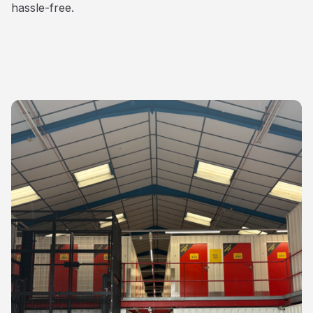
hassle-free.