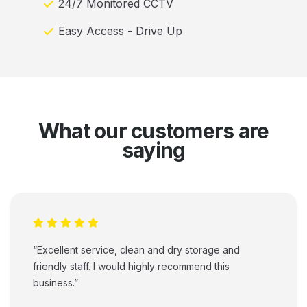
24/7 Monitored CCTV
Easy Access - Drive Up
What our customers are
saying
“Excellent service, clean and dry storage and
friendly staff. I would highly recommend this
business.”