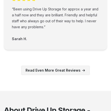
“Been using Drive Up Storage for approx a year and
a half now and they are brilliant. Friendly and helpful
staff who always go out of their way to help. I never
have any problems.”
Sarah H.
Read Even More Great Reviews
About Drive Up Storage -