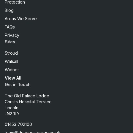
Protection
Blog
Areas We Serve
FAQs
Privacy
Sites
Stroud
Walsall
Widnes
View All
Get in Touch
The Old Palace Lodge
Christs Hospital Terrace
Lincoln
LN2 1LY
01453 702100
team@driveupstorage.co.uk