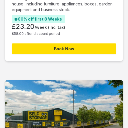
house, including furniture, appliances, boxes, garden
equipment and business stock.
60% off first 8 Weeks
£23.20
/week
(inc. tax)
£58.00 after discount period
Book Now