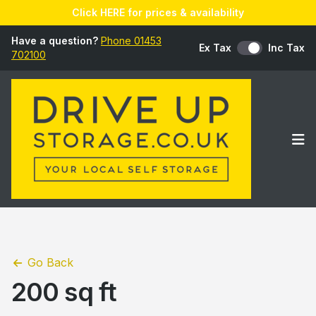
Click HERE for prices & availability
Have a question?
Phone 01453
Ex Tax
Inc Tax
702100
Op
Go Back
200 sq ft