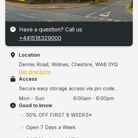
Have a question? Call us
+441518329000
Location
Dennis Road, Widnes, Cheshire, WA8 0YQ
Get directions
Access
Secure easy storage access via pin code.
Mon - Sun
6:00am - 8:00pm
Good to know
50% OFF FIRST 8 WEEKS*
Open 7 Days a Week