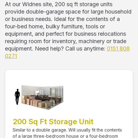
At our Widnes site, 200 sq ft storage units
provide double-garage space for large household
or business needs. Ideal for the contents of a
four-bed home, bulky furniture, tools or
equipment, and perfect for business relocations
requiring room for inventory, machinery or trade
equipment. Need help? Call us anytime:
0151 808
0271
200 Sq Ft Storage Unit
Similar to a double garage. Will usually fit the contents
of a large three-bedroom house or a four-bedroom