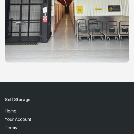
Self Storage
Home
Your Account
Terms