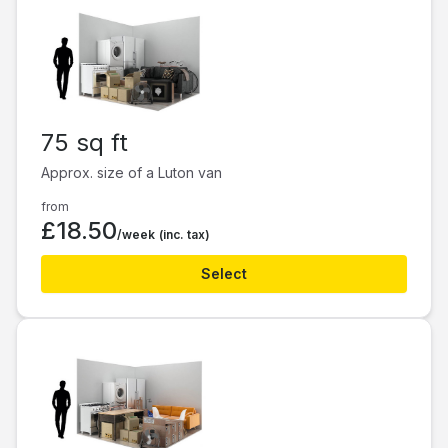
75 sq ft
Approx. size of a Luton van
from
£18.50
/week
(inc. tax)
Select