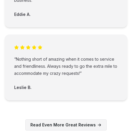
business.”
Eddie A.
“Nothing short of amazing when it comes to service
and friendliness. Always ready to go the extra mile to
accommodate my crazy requests!”
Leslie B.
Read Even More Great Reviews