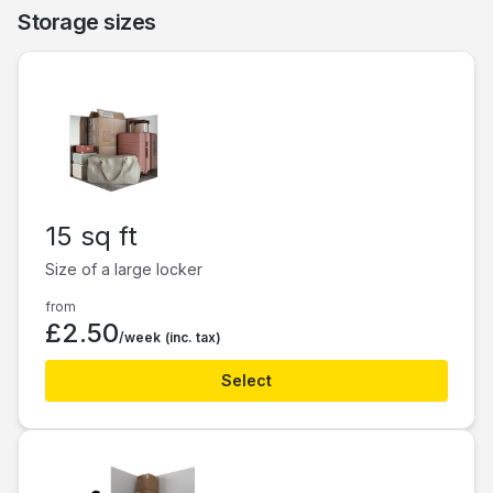
Storage sizes
15 sq ft
Size of a large locker
from
£2.50
/week
(inc. tax)
Select