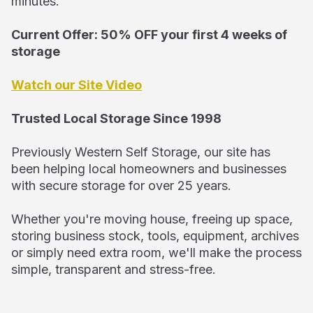
minutes.
Current Offer: 50% OFF your first 4 weeks of
storage
Watch our Site Video
Trusted Local Storage Since 1998
Previously Western Self Storage, our site has
been helping local homeowners and businesses
with secure storage for over 25 years.
Whether you're moving house, freeing up space,
storing business stock, tools, equipment, archives
or simply need extra room, we'll make the process
simple, transparent and stress-free.