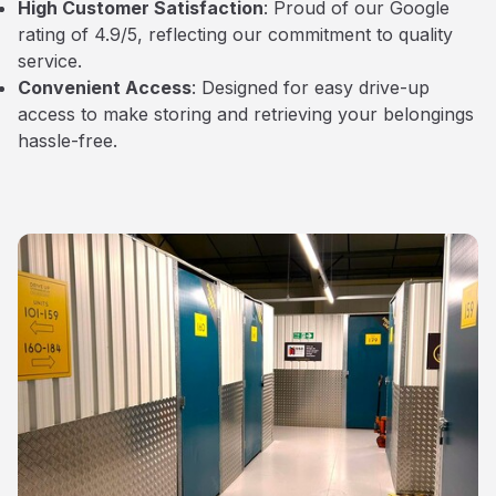
High Customer Satisfaction
: Proud of our Google
rating of 4.9/5, reflecting our commitment to quality
service.
Convenient Access
: Designed for easy drive-up
access to make storing and retrieving your belongings
hassle-free.