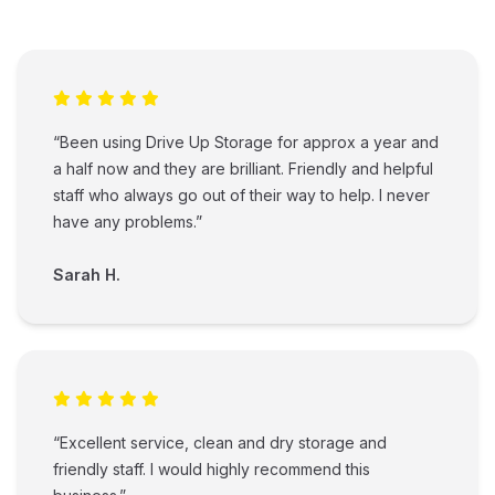
“Been using Drive Up Storage for approx a year and
a half now and they are brilliant. Friendly and helpful
staff who always go out of their way to help. I never
have any problems.”
Sarah H.
“Excellent service, clean and dry storage and
friendly staff. I would highly recommend this