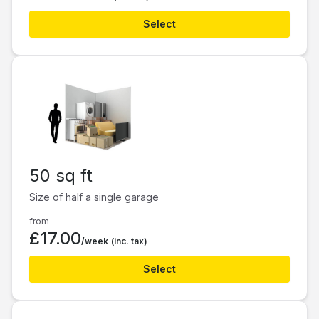
Select
50 sq ft
Size of half a single garage
from
£17.00
/week
(inc. tax)
Select