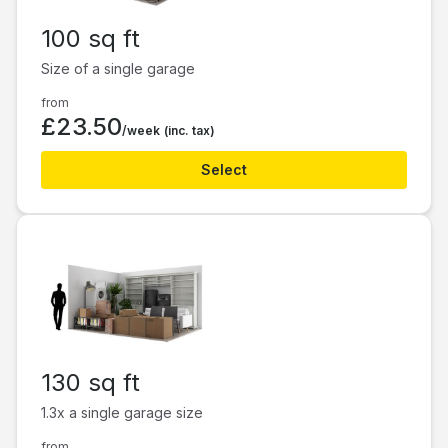
100 sq ft
Size of a single garage
from
£23.50
/week
(inc. tax)
Select
130 sq ft
1.3x a single garage size
from