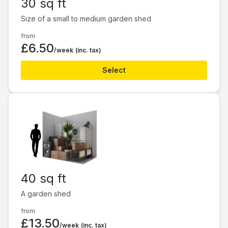
30 sq ft
Size of a small to medium garden shed
from
£6.50
/week
(inc. tax)
Select
40 sq ft
A garden shed
from
£13.50
/week
(inc. tax)