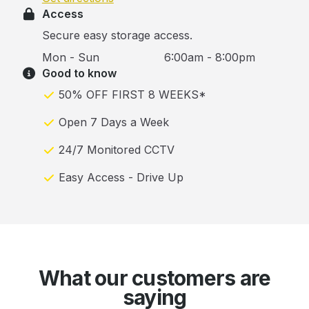
Access
Secure easy storage access.
Mon - Sun
6:00am - 8:00pm
Good to know
50% OFF FIRST 8 WEEKS*
Open 7 Days a Week
24/7 Monitored CCTV
Easy Access - Drive Up
What our customers are
saying