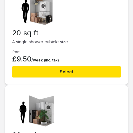
20 sq ft
A single shower cubicle size
from
£9.50
/week
(inc. tax)
Select