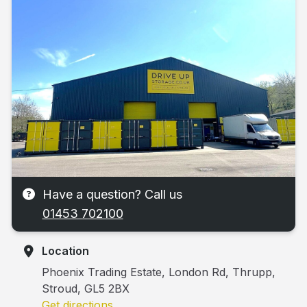
Have a question? Call us
01453 702100
Location
Phoenix Trading Estate, London Rd, Thrupp,
Stroud, GL5 2BX
Get directions