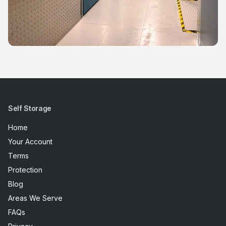
Self Storage
Home
Your Account
Terms
Protection
Blog
Areas We Serve
FAQs