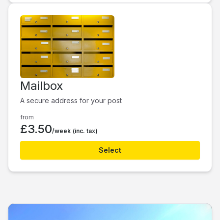
Mailbox
A secure address for your post
from
£3.50
/week
(inc. tax)
Select