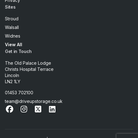
Privacy
Sites
Stroud
Walsall
Widnes
View All
Get in Touch
The Old Palace Lodge
Christs Hospital Terrace
Lincoln
LN2 1LY
01453 702100
team@driveupstorage.co.uk
Facebook
Instagram
X
LinkedIn