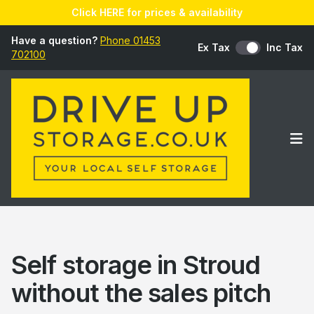
Click HERE for prices & availability
Have a question?
Phone 01453
Ex Tax
Inc Tax
702100
Op
Self storage in Stroud
without the sales pitch