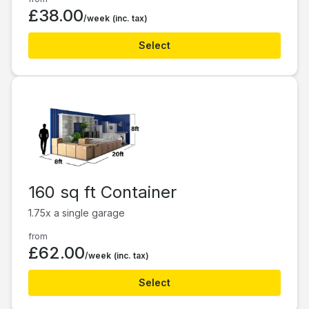
£38.00
/week
(inc. tax)
Select
160 sq ft Container
1.75x a single garage
from
£62.00
/week
(inc. tax)
Select