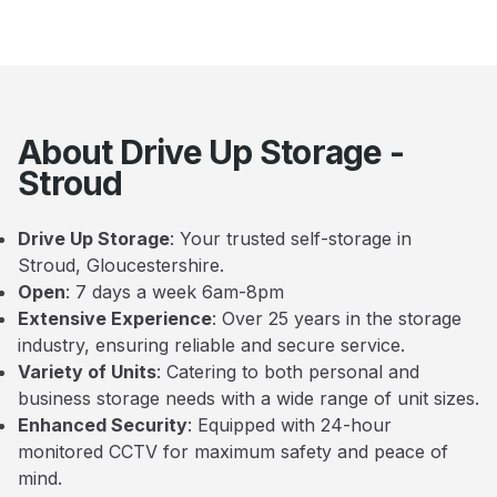
About Drive Up Storage -
Stroud
Drive Up Storage
: Your trusted self-storage in
Stroud, Gloucestershire.
Open
: 7 days a week 6am-8pm
Extensive Experience
: Over 25 years in the storage
industry, ensuring reliable and secure service.
Variety of Units
: Catering to both personal and
business storage needs with a wide range of unit sizes.
Enhanced Security
: Equipped with 24-hour
monitored CCTV for maximum safety and peace of
mind.