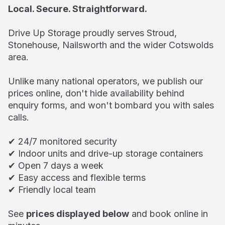
Local. Secure. Straightforward.
Drive Up Storage proudly serves Stroud,
Stonehouse, Nailsworth and the wider Cotswolds
area.
Unlike many national operators, we publish our
prices online, don't hide availability behind
enquiry forms, and won't bombard you with sales
calls.
✔ 24/7 monitored security
✔ Indoor units and drive-up storage containers
✔ Open 7 days a week
✔ Easy access and flexible terms
✔ Friendly local team
See
prices displayed below
and book online in