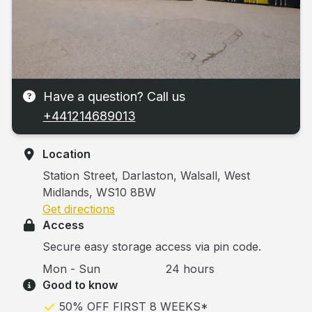
Have a question? Call us
+441214689013
Location
Station Street, Darlaston, Walsall, West
Midlands, WS10 8BW
Get directions
Access
Secure easy storage access via pin code.
Mon - Sun
24 hours
Good to know
50% OFF FIRST 8 WEEKS*