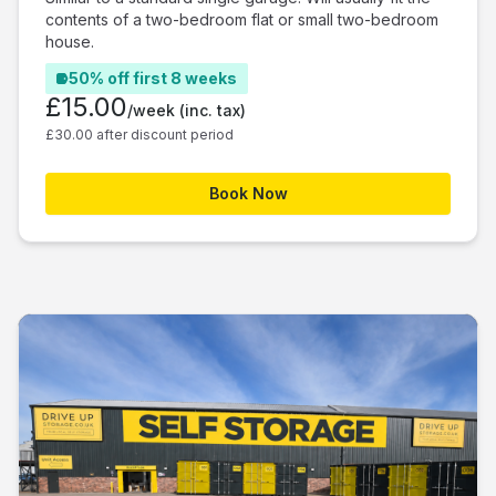
contents of a two-bedroom flat or small two-bedroom
house.
50% off first 8 weeks
£15.00
/week
(inc. tax)
£30.00 after discount period
Book Now