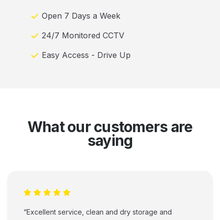
Open 7 Days a Week
24/7 Monitored CCTV
Easy Access - Drive Up
What our customers are
saying
“Excellent service, clean and dry storage and