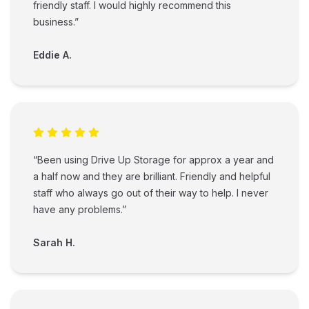
friendly staff. I would highly recommend this
business.”
Eddie A.
“Been using Drive Up Storage for approx a year and
a half now and they are brilliant. Friendly and helpful
staff who always go out of their way to help. I never
have any problems.”
Sarah H.