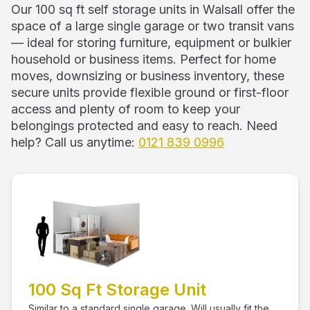
Our 100 sq ft self storage units in Walsall offer the
space of a large single garage or two transit vans
— ideal for storing furniture, equipment or bulkier
household or business items. Perfect for home
moves, downsizing or business inventory, these
secure units provide flexible ground or first-floor
access and plenty of room to keep your
belongings protected and easy to reach. Need
help? Call us anytime:
0121 839 0996
100 Sq Ft Storage Unit
Similar to a standard single garage. Will usually fit the