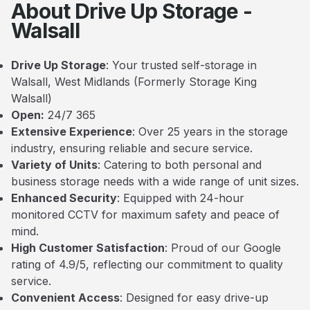
About Drive Up Storage -
Walsall
Drive Up Storage
: Your trusted self-storage in
Walsall, West Midlands (Formerly Storage King
Walsall)
Open:
24/7 365
Extensive Experience
: Over 25 years in the storage
industry, ensuring reliable and secure service.
Variety of Units
: Catering to both personal and
business storage needs with a wide range of unit sizes.
Enhanced Security
: Equipped with 24-hour
monitored CCTV for maximum safety and peace of
mind.
High Customer Satisfaction
: Proud of our Google
rating of 4.9/5, reflecting our commitment to quality
service.
Convenient Access
: Designed for easy drive-up