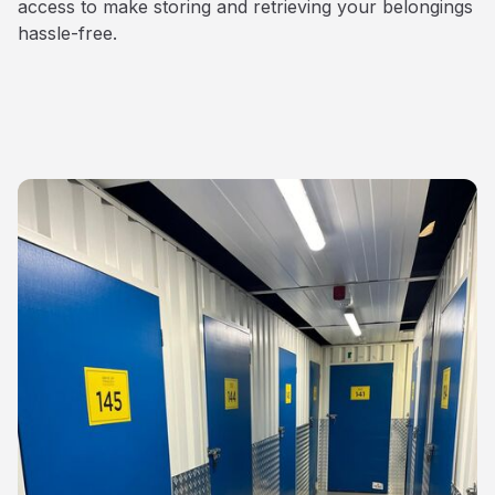
access to make storing and retrieving your belongings
hassle-free.