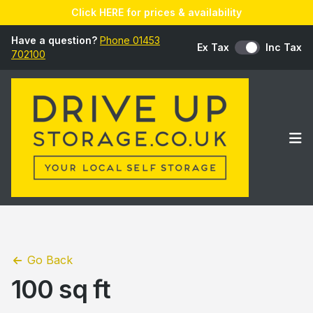
Click HERE for prices & availability
Have a question?
Phone 01453
Ex Tax
Inc Tax
702100
Op
Go Back
100 sq ft