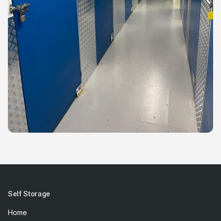
Self Storage
Home