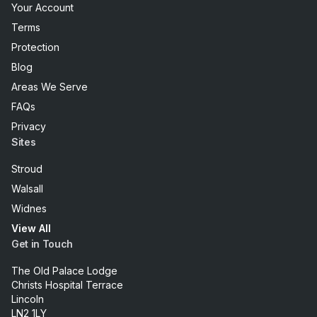
Your Account
Terms
Protection
Blog
Areas We Serve
FAQs
Privacy
Sites
Stroud
Walsall
Widnes
View All
Get in Touch
The Old Palace Lodge
Christs Hospital Terrace
Lincoln
LN2 1LY