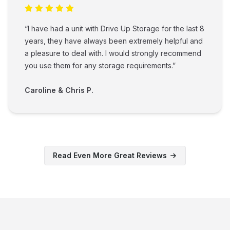
“I have had a unit with Drive Up Storage for the last 8
years, they have always been extremely helpful and
a pleasure to deal with. I would strongly recommend
you use them for any storage requirements.”
Caroline & Chris P.
Read Even More Great Reviews