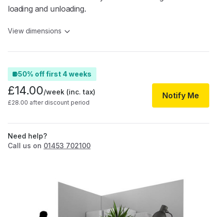
loading and unloading.
View dimensions
50% off first 4 weeks
£14.00
/week
(inc. tax)
Notify Me
£28.00 after discount period
Need help?
Call us on
01453 702100