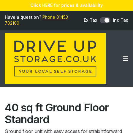
Click HERE for prices & availability
Have a question?
Phone 01453
Ex Tax
Inc Tax
702100
Op
40 sq ft Ground Floor
Standard
Ground floor unit with easy access for straightforward