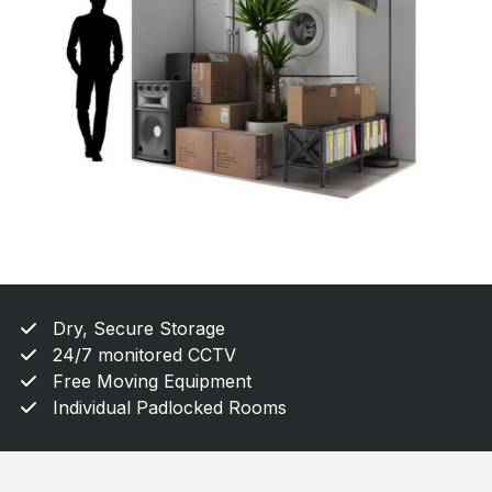
Dry, Secure Storage
24/7 monitored CCTV
Free Moving Equipment
Individual Padlocked Rooms