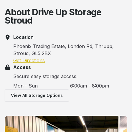
About Drive Up Storage
Stroud
Location
Phoenix Trading Estate, London Rd, Thrupp,
Stroud, GL5 2BX
Get Directions
Access
Secure easy storage access.
Mon - Sun
6:00am - 8:00pm
View All Storage Options