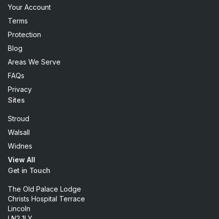
Your Account
Terms
Protection
Blog
Areas We Serve
FAQs
Privacy
Sites
Stroud
Walsall
Widnes
View All
Get in Touch
The Old Palace Lodge
Christs Hospital Terrace
Lincoln
LN2 1LY