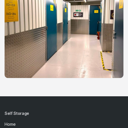
Self Storage
Home