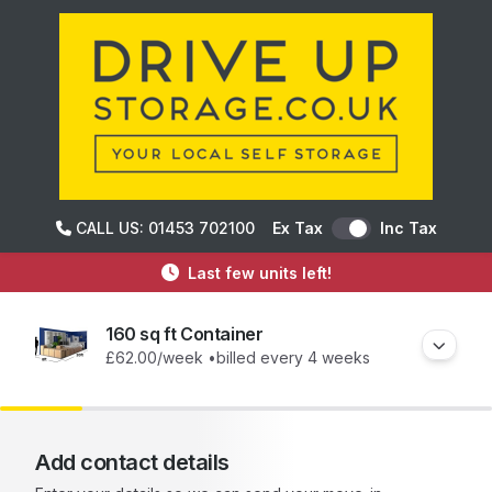
CALL US: 01453 702100
Ex Tax
Inc Tax
Last few units left!
160 sq ft Container
£62.00
/week •
billed every 4 weeks
Add contact details