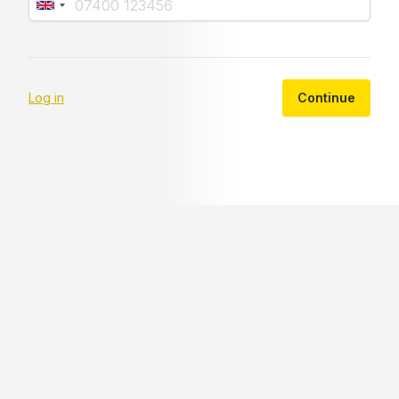
Log in