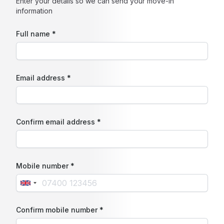
Enter your details so we can send your move-in
information
Full name *
Email address *
Confirm email address *
Mobile number *
Confirm mobile number *