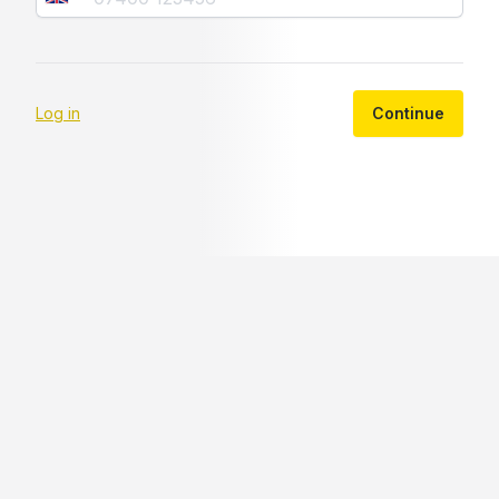
Log in