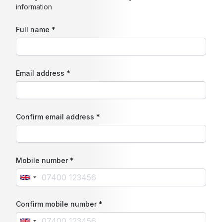
information
Full name *
Email address *
Confirm email address *
Mobile number *
Confirm mobile number *