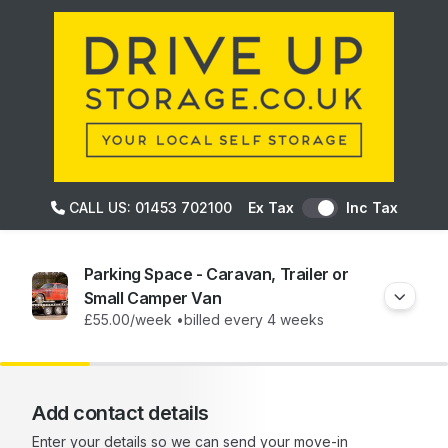
CALL US: 01453 702100
Ex Tax
Inc Tax
Parking Space - Caravan, Trailer or
Small Camper Van
£55.00
/week •
billed every 4 weeks
Add contact details
Enter your details so we can send your move-in