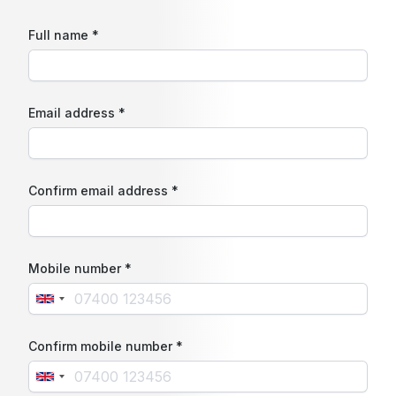
Full name *
Email address *
Confirm email address *
Mobile number *
Confirm mobile number *