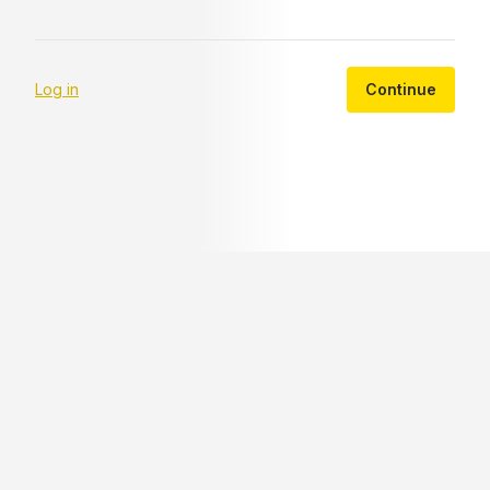
Log in