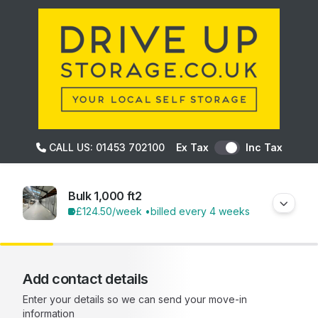
CALL US: 01453 702100
Ex Tax
Inc Tax
Bulk 1,000 ft2
£124.50
/week •
billed every 4 weeks
Add contact details
Enter your details so we can send your move-in
information